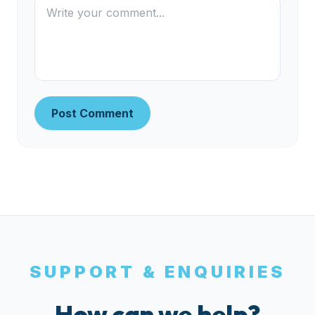
Post Comment
SUPPORT & ENQUIRIES
How can we help?