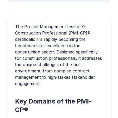
The Project Management Institute's
Construction Professional (PMI-CP)®
certification is rapidly becoming the
benchmark for excellence in the
construction sector. Designed specifically
for construction professionals, it addresses
the unique challenges of the built
environment, from complex contract
management to high-stakes stakeholder
engagement.
Key Domains of the PMI-
CP®