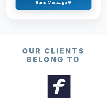
Send Message
OUR CLIENTS
BELONG TO