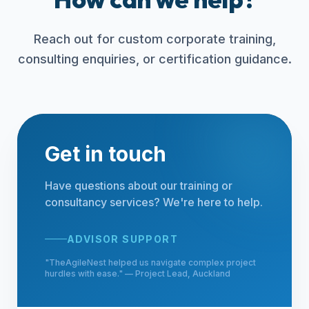
Reach out for custom corporate training,
consulting enquiries, or certification guidance.
Get in touch
Have questions about our training or
consultancy services? We're here to help.
ADVISOR SUPPORT
"
TheAgileNest helped us navigate complex project
hurdles with ease.
" —
Project Lead, Auckland