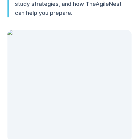
study strategies, and how TheAgileNest
can help you prepare.