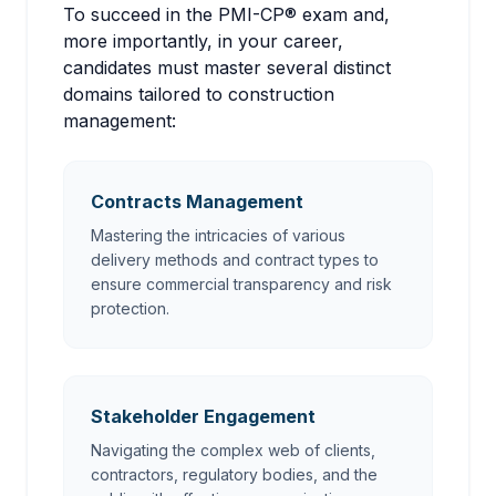
To succeed in the PMI-CP® exam and,
more importantly, in your career,
candidates must master several distinct
domains tailored to construction
management:
Contracts Management
Mastering the intricacies of various
delivery methods and contract types to
ensure commercial transparency and risk
protection.
Stakeholder Engagement
Navigating the complex web of clients,
contractors, regulatory bodies, and the