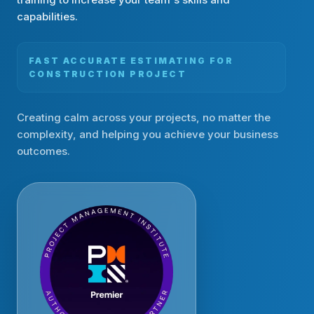
capabilities.
FAST ACCURATE ESTIMATING FOR
CONSTRUCTION PROJECT
Creating calm across your projects, no matter the
complexity, and helping you achieve your business
outcomes.