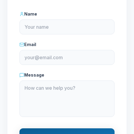
Name
Email
Message