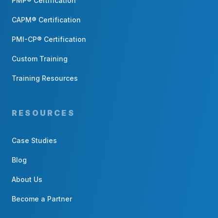
PMP® Certification
CAPM® Certification
PMI-CP® Certification
Custom Training
Training Resources
RESOURCES
Case Studies
Blog
About Us
Become a Partner