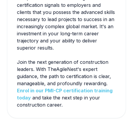
certification signals to employers and
clients that you possess the advanced skills
necessary to lead projects to success in an
increasingly complex global market. It's an
investment in your long-term career
trajectory and your ability to deliver
superior results.
Join the next generation of construction
leaders. With TheAgileNest's expert
guidance, the path to certification is clear,
manageable, and profoundly rewarding.
Enrol in our PMI-CP certification training
today
and take the next step in your
construction career.