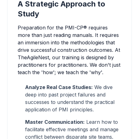
A Strategic Approach to
Study
Preparation for the PMI-CP® requires
more than just reading manuals. It requires
an immersion into the methodologies that
drive successful construction outcomes. At
TheAgileNest, our training is designed by
practitioners for practitioners. We don't just
teach the 'how'; we teach the 'why'.
Analyze Real Case Studies:
We dive
deep into past project failures and
successes to understand the practical
application of PMI principles.
Master Communication:
Learn how to
facilitate effective meetings and manage
conflict between disparate site teams.