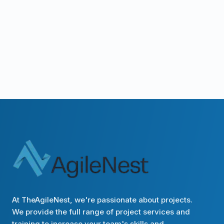
At TheAgileNest, we're passionate about projects.
We provide the full range of project services and
training to increase your team's skills and