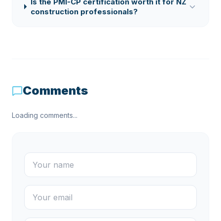
Is the PMI-CP certification worth it for NZ
construction professionals?
Comments
Loading comments...