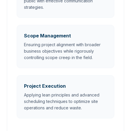
public with effective communication
strategies.
Scope Management
Ensuring project alignment with broader
business objectives while rigorously
controlling scope creep in the field.
Project Execution
Applying lean principles and advanced
scheduling techniques to optimize site
operations and reduce waste.