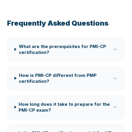
Frequently Asked Questions
What are the prerequisites for PMI-CP
certification?
How is PMI-CP different from PMP
certification?
How long does it take to prepare for the
PMI-CP exam?