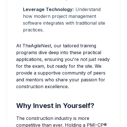
Leverage Technology:
Understand
how modern project management
software integrates with traditional site
practices.
At TheAgileNest, our tailored training
programs dive deep into these practical
applications, ensuring you're not just ready
for the exam, but ready for the site. We
provide a supportive community of peers
and mentors who share your passion for
construction excellence.
Why Invest in Yourself?
The construction industry is more
competitive than ever. Holding a PMI-CP®