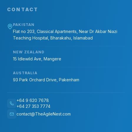
CONTACT
PAKISTAN
Flat no 203, Classical Apartments, Near Dr Akbar Niazi
Teaching Hospital, Bharakahu, Islamabad
NEW ZEALAND
15 Idlewild Ave, Mangere
AUSTRALIA
93 Park Orchard Drive, Pakenham
+64 9 620 7678
+64 27 353 7774
contact@TheAgileNest.com