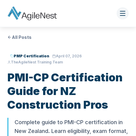
All Posts
PMP Certification
April 07, 2026
TheAgileNest Training Team
PMI-CP Certification
Guide for NZ
Construction Pros
Complete guide to PMI-CP certification in
New Zealand. Learn eligibility, exam format,