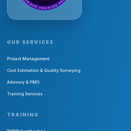
OUR SERVICES
Project Management
Cost Estimation & Quality Surveying
Advisory & PMO
Training Services
TRAINING