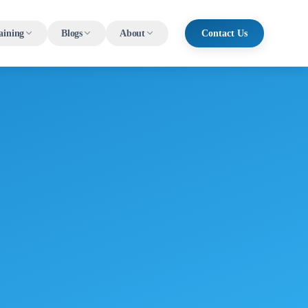
aining
Blogs
About
Contact Us