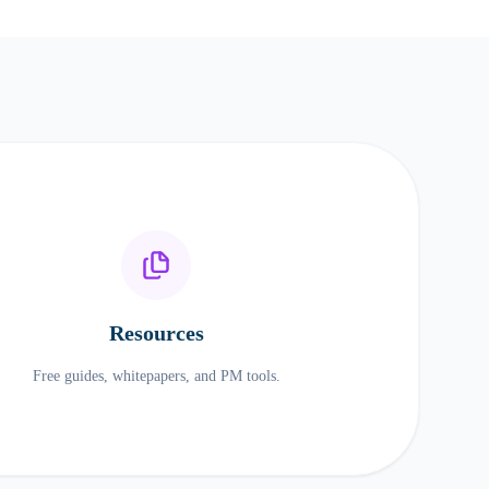
Resources
Free guides, whitepapers, and PM tools.