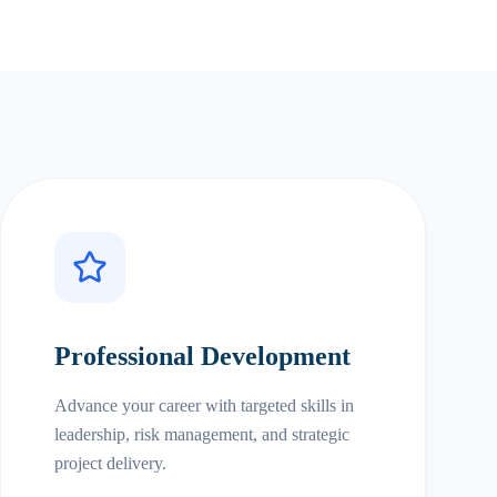
Professional Development
Advance your career with targeted skills in
leadership, risk management, and strategic
project delivery.