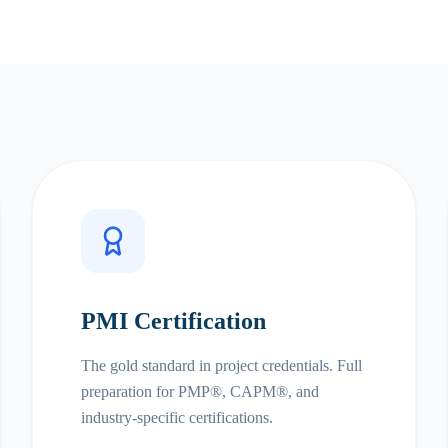
PMI Certification
The gold standard in project credentials. Full
preparation for PMP®, CAPM®, and
industry-specific certifications.