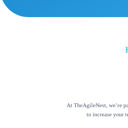
At TheAgileNest, we’re pas
to increase your 