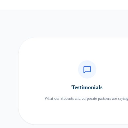
Testimonials
What our students and corporate partners are saying