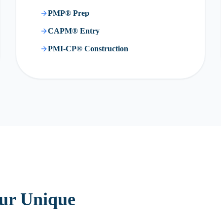
PMP® Prep
CAPM® Entry
PMI-CP® Construction
our Unique