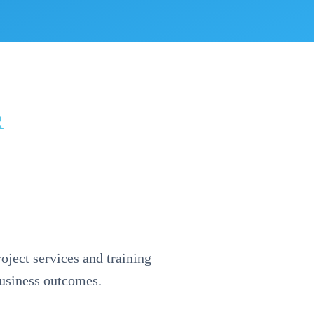
R
oject services and training
business outcomes.