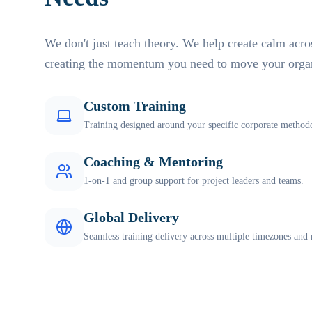
We don't just teach theory. We help create calm acro
creating the momentum you need to move your organ
Custom Training
Training designed around your specific corporate methodo
Coaching & Mentoring
1-on-1 and group support for project leaders and teams.
Global Delivery
Seamless training delivery across multiple timezones and 