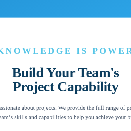
KNOWLEDGE IS POWE
Build Your Team's
Project Capability
sionate about projects. We provide the full range of pr
team’s skills and capabilities to help you achieve your 