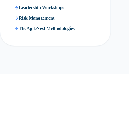
Leadership Workshops
Risk Management
TheAgileNest Methodologies