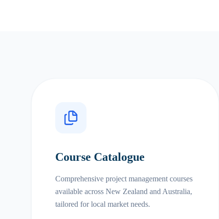
Course Catalogue
Comprehensive project management courses
available across New Zealand and Australia,
tailored for local market needs.