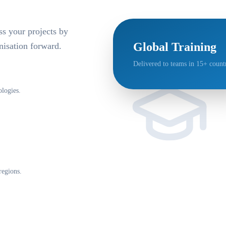
ss your projects by
Global Training
isation forward.
Delivered to teams in 15+ countr
logies.
regions.