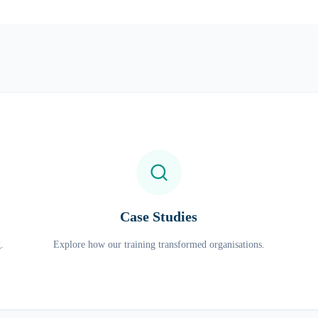
Case Studies
.
Explore how our training transformed organisations.