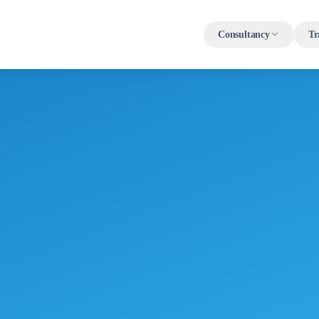
Consultancy
Tr