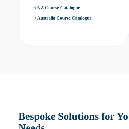
NZ Course Catalogue
Australia Course Catalogue
Bespoke Solutions for Y
Needs