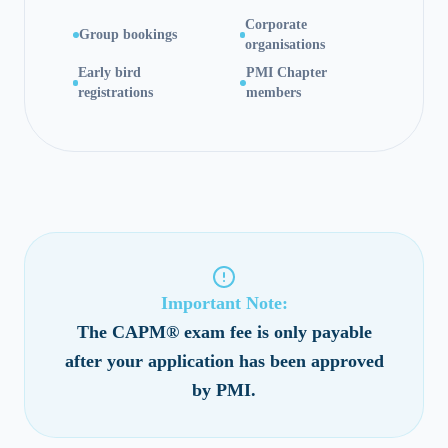
Corporate
Group bookings
organisations
Early bird
PMI Chapter
registrations
members
Important Note:
The CAPM® exam fee is only payable
after your application has been approved
by PMI.