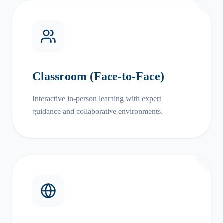
Classroom (Face-to-Face)
Interactive in-person learning with expert
guidance and collaborative environments.