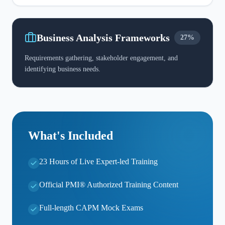
Business Analysis Frameworks
27%
Requirements gathering, stakeholder engagement, and
identifying business needs.
What's Included
23 Hours of Live Expert-led Training
Official PMI® Authorized Training Content
Full-length CAPM Mock Exams