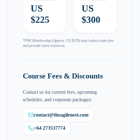
US
US
$225
$300
*PMI Membership (Approx. US $139) may reduce exam fees
and provide extra resources.
Course Fees & Discounts
Contact us for current fees, upcoming
schedules, and corporate packages:
contact@theagilenest.com
+64 273537774