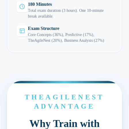
180 Minutes
Total exam duration (3 hours). One 10-minute
break available.
Exam Structure
Core Concepts (36%), Predictive (17%),
TheAgileNest (20%), Business Analysis (27%)
THEAGILENEST
ADVANTAGE
Why Train with