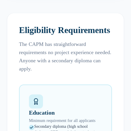
Eligibility Requirements
The CAPM has straightforward
requirements no project experience needed.
Anyone with a secondary diploma can
apply.
Education
Minimum requirement for all applicants
Secondary diploma (high school