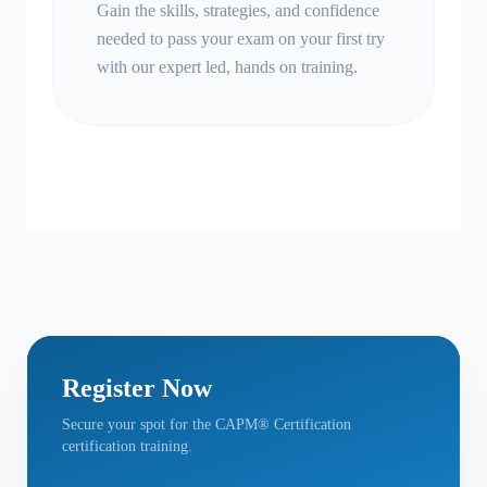
Gain the skills, strategies, and confidence
needed to pass your exam on your first try
with our expert led, hands on training.
Register Now
Secure your spot for the CAPM® Certification
certification training.