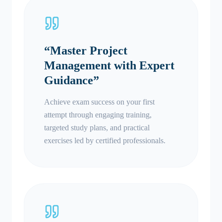
“
Master Project
Management with Expert
Guidance
”
Achieve exam success on your first
attempt through engaging training,
targeted study plans, and practical
exercises led by certified professionals.