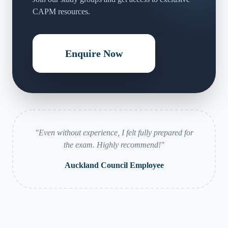
CAPM resources.
Enquire Now
"
Even without experience, I felt fully prepared for
the exam. Highly recommend!
"
Auckland Council Employee