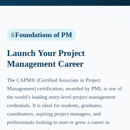
Foundations of PM
Launch Your Project
Management Career
The CAPM® (Certified Associate in Project
Management) certification, awarded by PMI, is one of
the world’s leading entry-level project management
credentials. It is ideal for students, graduates,
coordinators, aspiring project managers, and
professionals looking to start or grow a career in