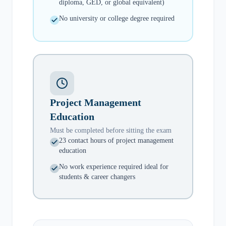
diploma, GED, or global equivalent)
No university or college degree required
Project Management
Education
Must be completed before sitting the exam
23 contact hours of project management
education
No work experience required ideal for
students & career changers