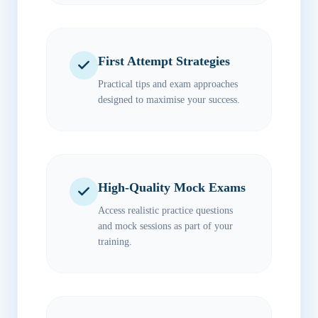
First Attempt Strategies
Practical tips and exam approaches
designed to maximise your success.
High-Quality Mock Exams
Access realistic practice questions
and mock sessions as part of your
training.