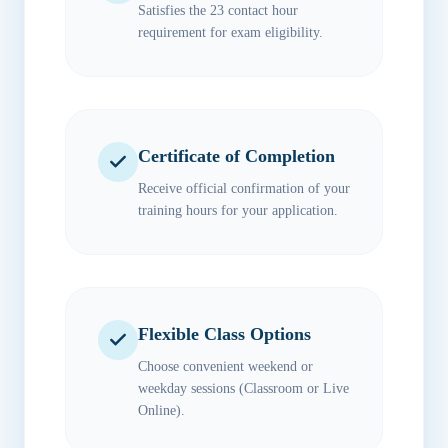
Satisfies the 23 contact hour
requirement for exam eligibility.
Certificate of Completion
Receive official confirmation of your
training hours for your application.
Flexible Class Options
Choose convenient weekend or
weekday sessions (Classroom or Live
Online).