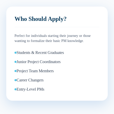
Who Should Apply?
Perfect for individuals starting their journey or those
wanting to formalize their basic PM knowledge.
Students & Recent Graduates
Junior Project Coordinators
Project Team Members
Career Changers
Entry-Level PMs