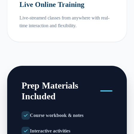
Live Online Training
Live-streamed classes from anywhere with real-
time interaction and flexibility.
Prep Materials
Included
Course workbook & notes
Interactive activities