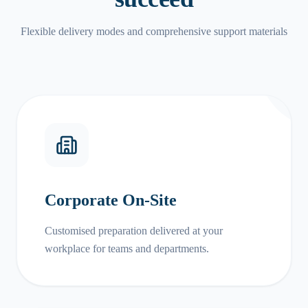
Flexible delivery modes and comprehensive support materials
Corporate On-Site
Customised preparation delivered at your
workplace for teams and departments.