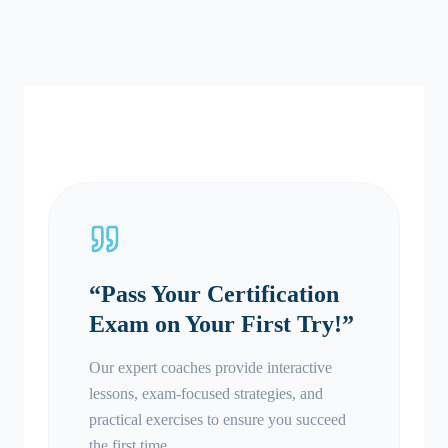
“
Pass Your Certification
Exam on Your First Try!
”
Our expert coaches provide interactive
lessons, exam-focused strategies, and
practical exercises to ensure you succeed
the first time.