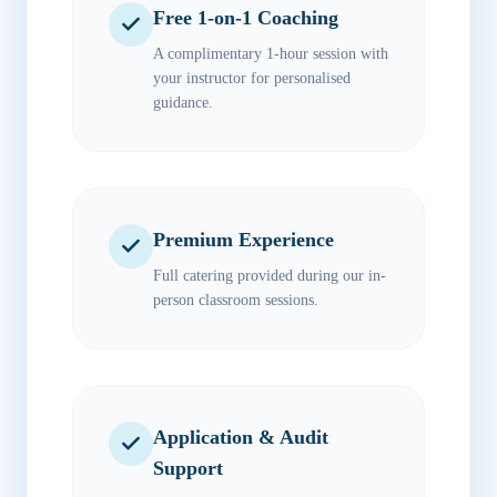
Free 1-on-1 Coaching
A complimentary 1-hour session with
your instructor for personalised
guidance.
Premium Experience
Full catering provided during our in-
person classroom sessions.
Application & Audit
Support