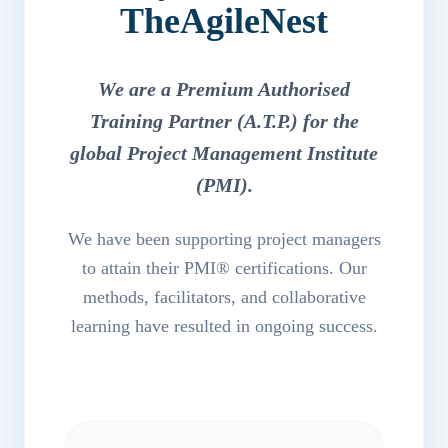
TheAgileNest
We are a Premium Authorised
Training Partner (A.T.P.) for the
global Project Management Institute
(PMI).
We have been supporting project managers
to attain their PMI® certifications. Our
methods, facilitators, and collaborative
learning have resulted in ongoing success.