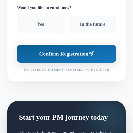
Would you like to enroll now?
Yes
In the future
Confirm Registration
NO UPFRONT PAYMENT REQUIRED TO REGISTER
Start your PM journey today
Join our study groups and get access to exclusive