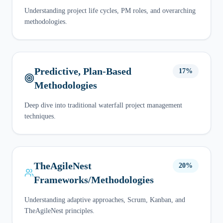
Understanding project life cycles, PM roles, and overarching
methodologies.
Predictive, Plan-Based
17%
Methodologies
Deep dive into traditional waterfall project management
techniques.
TheAgileNest
20%
Frameworks/Methodologies
Understanding adaptive approaches, Scrum, Kanban, and
TheAgileNest principles.