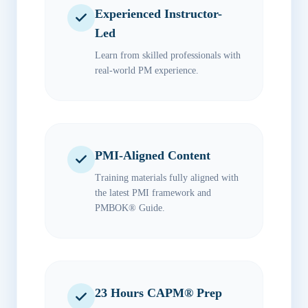
Experienced Instructor-
Led
Learn from skilled professionals with
real-world PM experience.
PMI-Aligned Content
Training materials fully aligned with
the latest PMI framework and
PMBOK® Guide.
23 Hours CAPM® Prep