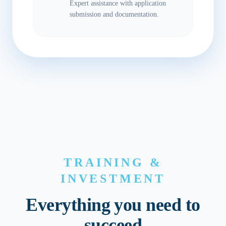
Expert assistance with application
submission and documentation.
TRAINING &
INVESTMENT
Everything you need to
succeed