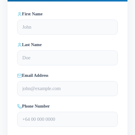
First Name
Last Name
Email Address
Phone Number