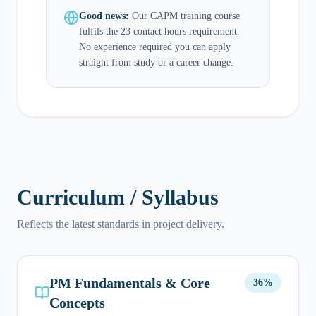
Good news:
Our CAPM training course
fulfils the 23 contact hours requirement.
No experience required you can apply
straight from study or a career change.
Curriculum / Syllabus
Reflects the latest standards in project delivery.
PM Fundamentals & Core
36%
Concepts