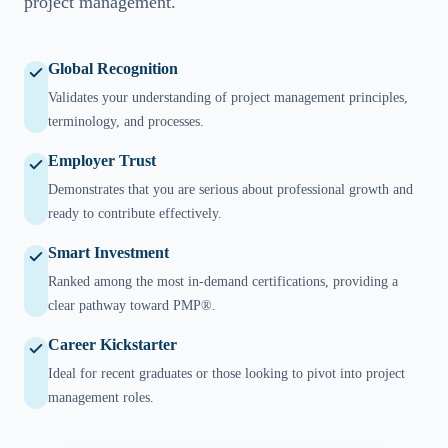
project management.
Global Recognition
Validates your understanding of project management principles,
terminology, and processes.
Employer Trust
Demonstrates that you are serious about professional growth and
ready to contribute effectively.
Smart Investment
Ranked among the most in-demand certifications, providing a
clear pathway toward PMP®.
Career Kickstarter
Ideal for recent graduates or those looking to pivot into project
management roles.