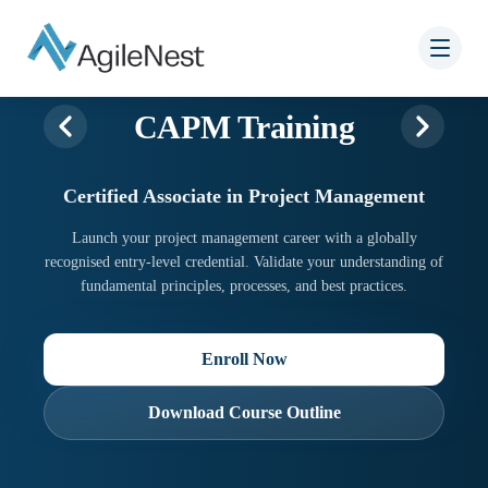
CAPM Training
Certified Associate in Project Management
Launch your project management career with a globally
recognised entry-level credential. Validate your understanding of
fundamental principles, processes, and best practices.
Enroll Now
Download Course Outline