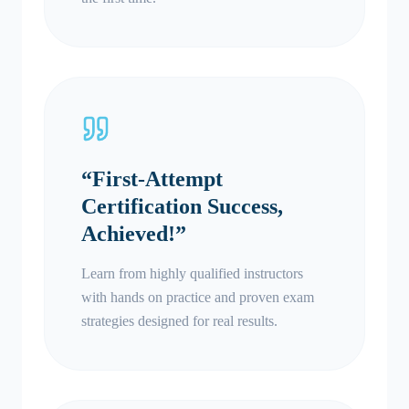
“
First-Attempt
Certification Success,
Achieved!
”
Learn from highly qualified instructors
with hands on practice and proven exam
strategies designed for real results.