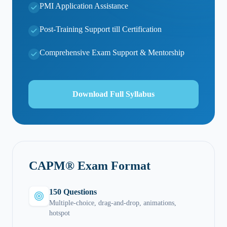
PMI Application Assistance
Post-Training Support till Certification
Comprehensive Exam Support & Mentorship
Download Full Syllabus
CAPM® Exam Format
150 Questions
Multiple-choice, drag-and-drop, animations,
hotspot