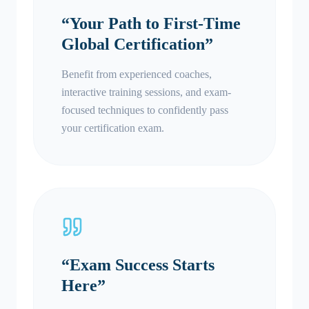
“
Your Path to First-Time
Global Certification
”
Benefit from experienced coaches,
interactive training sessions, and exam-
focused techniques to confidently pass
your certification exam.
“
Exam Success Starts
Here
”