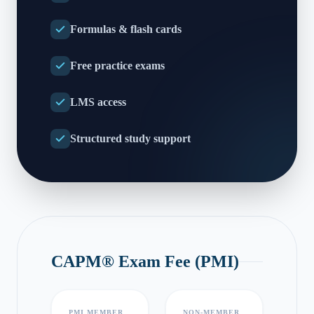
Formulas & flash cards
Free practice exams
LMS access
Structured study support
CAPM® Exam Fee (PMI)
PMI MEMBER
NON-MEMBER