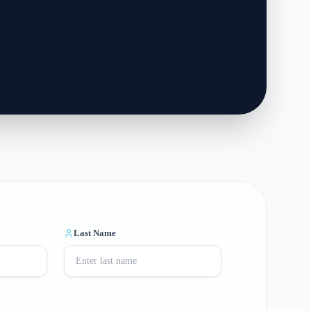
Last Name