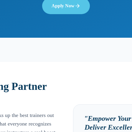
Apply Now
ng Partner
 up the best trainers out
"
Empower Your 
that everyone recognizes
Deliver Excell