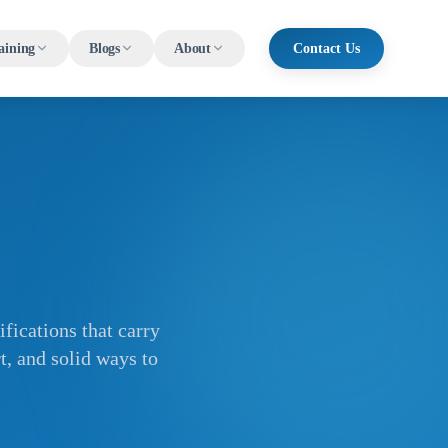
aining
Blogs
About
Contact Us
fications that carry
t, and solid ways to