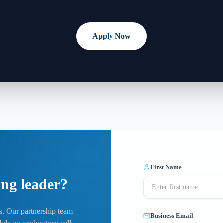
Apply Now
First Name
ing leader?
ls. Our partnership team
Business Email
ule an exploratory call