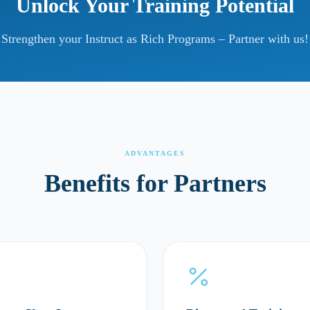
Unlock Your Training Potential
Strengthen your Instruct as Rich Programs – Partner with us!
ADVANTAGES
Benefits for Partners