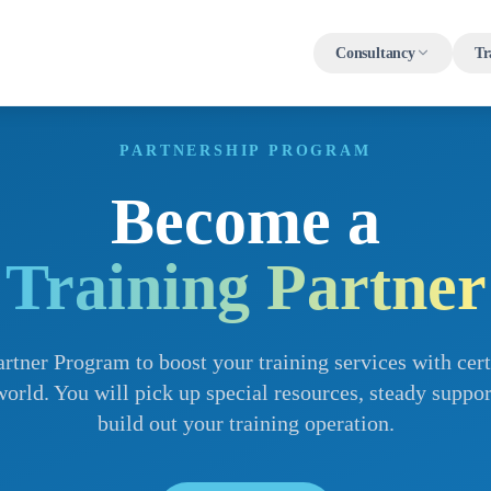
Consultancy
Tr
PARTNERSHIP PROGRAM
Become a
Training Partner
rtner Program to boost your training services with certi
orld. You will pick up special resources, steady suppor
build out your training operation.