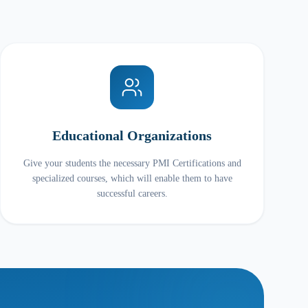
Educational Organizations
Give your students the necessary PMI Certifications and
specialized courses, which will enable them to have
successful careers.