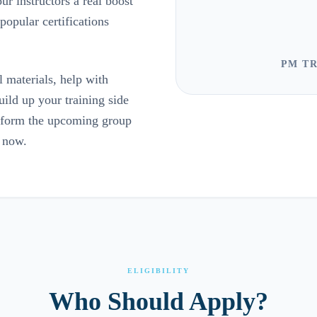
ur instructors a real boost
opular certifications
PM TR
 materials, help with
ild up your training side
p form the upcoming group
t now.
ELIGIBILITY
Who Should Apply?