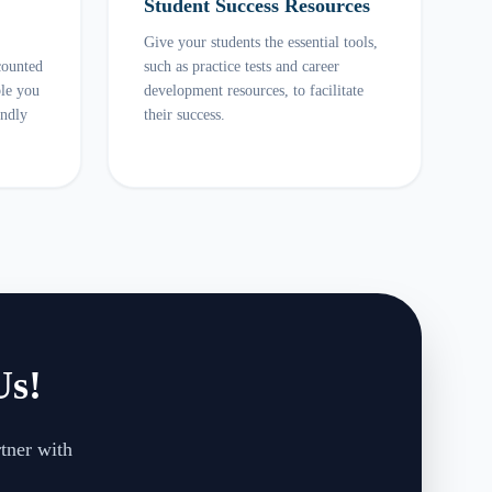
Student Success Resources
Give your students the essential tools,
counted
such as practice tests and career
ble you
development resources, to facilitate
endly
their success.
Us!
rtner with