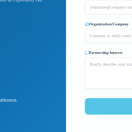
Organization/Company
Partnership Interest
ablement.