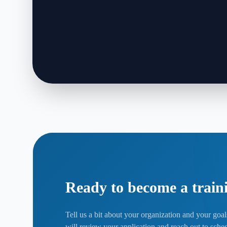
Ready to become a train
Tell us a bit about your organization and your goa
will review your application and reach out to sched