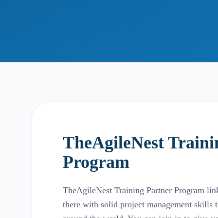
TheAgileNest Traini
Program
TheAgileNest Training Partner Program links
there with solid project management skills 