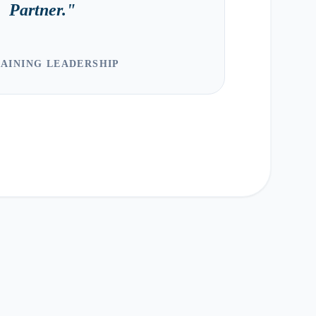
Partner.
"
AINING LEADERSHIP