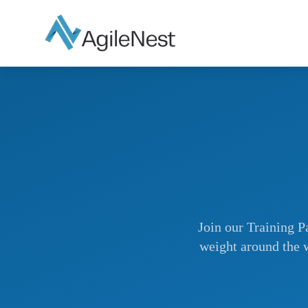
Join our Training Pa
weight around the w