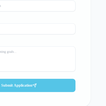
Submit Application