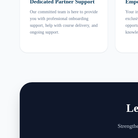
Dedicated Partner Support
Empo
Our committed team is here to provide
Your in
you with professional onboarding
exclus
support, help with course delivery, and
opportu
ongoing support.
knowle
Le
Strengthe