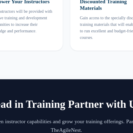
wer Your Instructors
Discounted Training
Materials
structors will be provided with
ive training and development
Gain access to the specially dis
nities to increase their
training materials that will ena
dge and performance.
to run excellent and budget-fri
courses.
ad in Training Partner with 
n instructor capabilities and grow your training offerings. Pa
TheAgileNest.