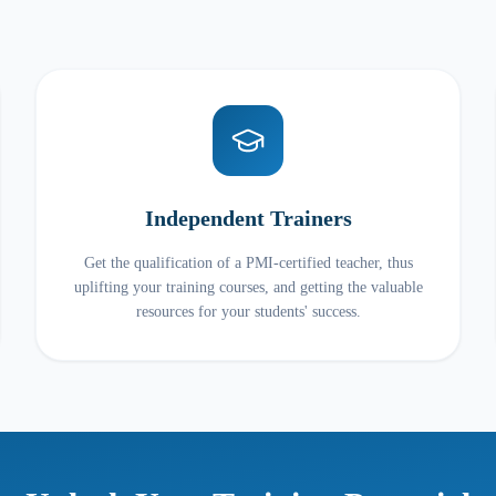
Independent Trainers
Get the qualification of a PMI-certified teacher, thus
uplifting your training courses, and getting the valuable
resources for your students' success.