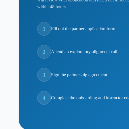
within 48 hours.
1
Fill out the partner application form.
2
Attend an exploratory alignment call.
3
Sign the partnership agreement.
4
Complete the onboarding and instructor en