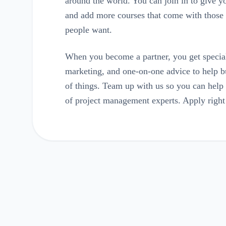
around the world. You can join in to give yo
and add more courses that come with those p
people want.
When you become a partner, you get special
marketing, and one-on-one advice to help bu
of things. Team up with us so you can hel
of project management experts. Apply righ