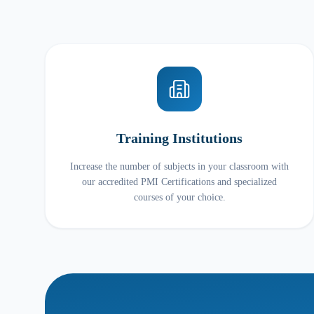
Training Institutions
Increase the number of subjects in your classroom with
our accredited PMI Certifications and specialized
courses of your choice.