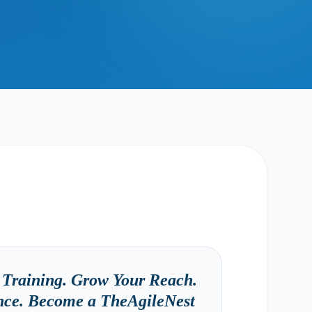
Training. Grow Your Reach.
ence. Become a TheAgileNest