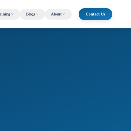
aining
Blogs
About
Contact Us