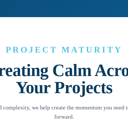
PROJECT MATURITY
reating Calm Acro
Your Projects
nd complexity, we help create the momentum you need t
forward.