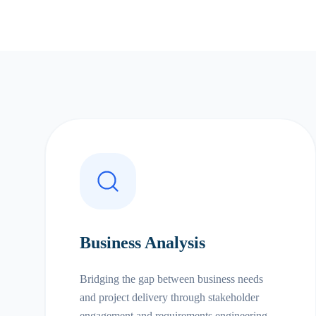
Business Analysis
Bridging the gap between business needs
and project delivery through stakeholder
engagement and requirements engineering.