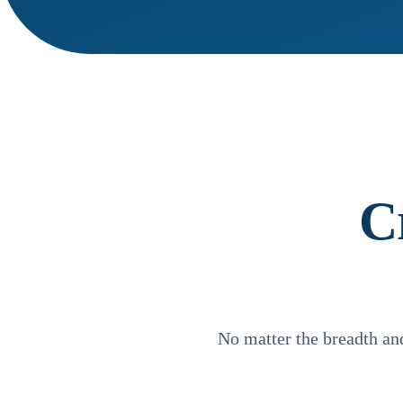
C
No matter the breadth a