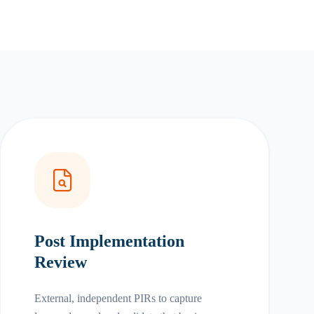
Post Implementation
Review
External, independent PIRs to capture