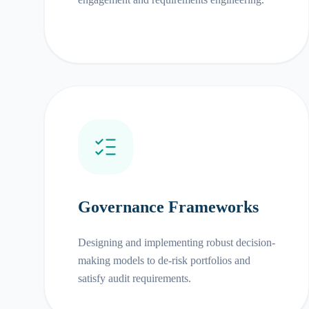
Governance Frameworks
Designing and implementing robust decision-
making models to de-risk portfolios and
satisfy audit requirements.