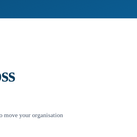
ss
o move your organisation