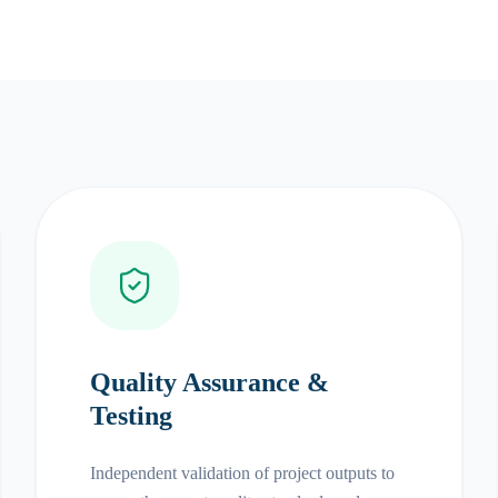
Quality Assurance &
Testing
Independent validation of project outputs to