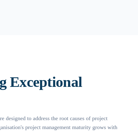
ng Exceptional
re designed to address the root causes of project
rganisation's project management maturity grows with