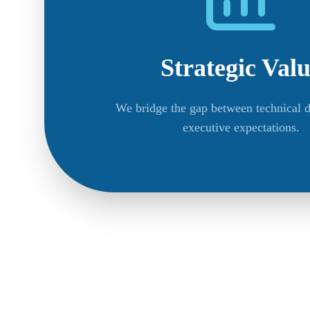
Strategic Val
We bridge the gap between technical d
executive expectations.