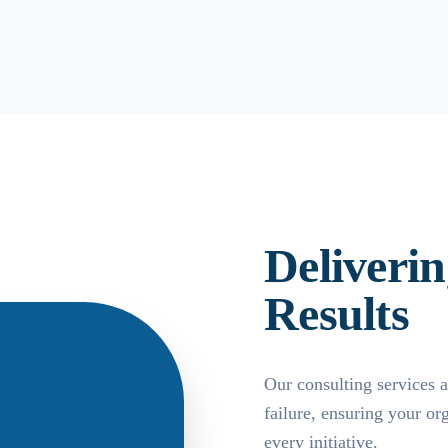
Deliveri
Results
Our consulting services a
failure, ensuring your o
every initiative.