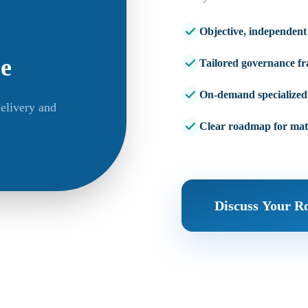
Objective, independent
ue
Tailored governance f
On-demand specialized 
elivery and
Clear roadmap for mat
Discuss Your 