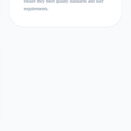
ensure they meet quality standards and user
requirements.