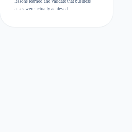
lessons learned and validate that business
cases were actually achieved.