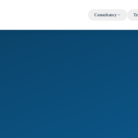
Consultancy
Tr