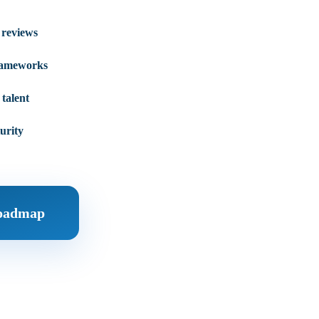
 reviews
rameworks
talent
urity
Roadmap