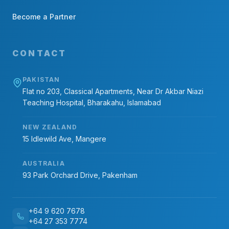
Become a Partner
CONTACT
PAKISTAN
Flat no 203, Classical Apartments, Near Dr Akbar Niazi
Teaching Hospital, Bharakahu, Islamabad
NEW ZEALAND
15 Idlewild Ave, Mangere
AUSTRALIA
93 Park Orchard Drive, Pakenham
+64 9 620 7678
+64 27 353 7774