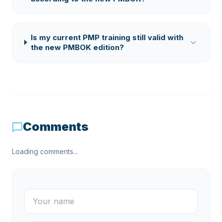
Is my current PMP training still valid with
the new PMBOK edition?
Comments
Loading comments...