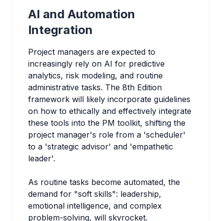
AI and Automation
Integration
Project managers are expected to
increasingly rely on AI for predictive
analytics, risk modeling, and routine
administrative tasks. The 8th Edition
framework will likely incorporate guidelines
on how to ethically and effectively integrate
these tools into the PM toolkit, shifting the
project manager's role from a 'scheduler'
to a 'strategic advisor' and 'empathetic
leader'.
As routine tasks become automated, the
demand for "soft skills": leadership,
emotional intelligence, and complex
problem-solving, will skyrocket.