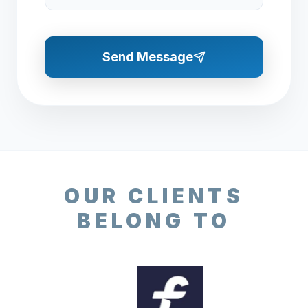
Send Message
OUR CLIENTS
BELONG TO