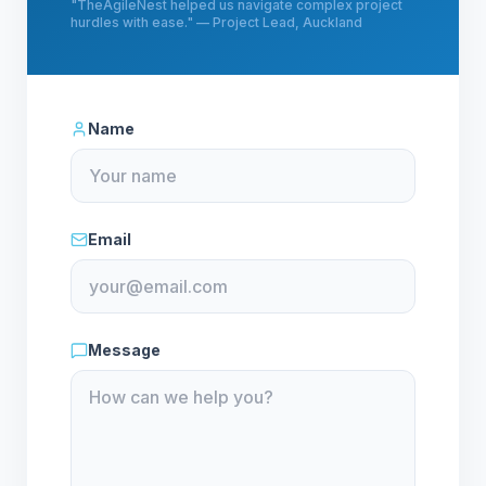
"
TheAgileNest helped us navigate complex project
hurdles with ease.
" —
Project Lead, Auckland
Name
Email
Message