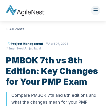
All Posts
Project Management
April 07, 2026
Engr. Syed Amjad Iqbal
PMBOK 7th vs 8th
Edition: Key Changes
for Your PMP Exam
Compare PMBOK 7th and 8th editions and
what the changes mean for your PMP