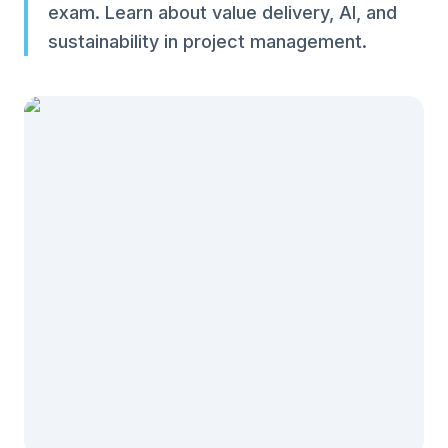
exam. Learn about value delivery, AI, and
sustainability in project management.