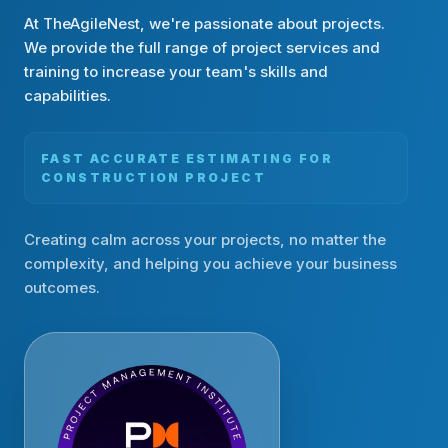
At TheAgileNest, we're passionate about projects.
We provide the full range of project services and
training to increase your team's skills and
capabilities.
FAST ACCURATE ESTIMATING FOR
CONSTRUCTION PROJECT
Creating calm across your projects, no matter the
complexity, and helping you achieve your business
outcomes.