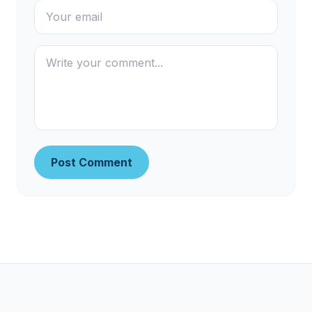
Post Comment