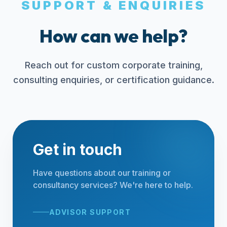
SUPPORT & ENQUIRIES
How can we help?
Reach out for custom corporate training,
consulting enquiries, or certification guidance.
Get in touch
Have questions about our training or
consultancy services? We're here to help.
ADVISOR SUPPORT