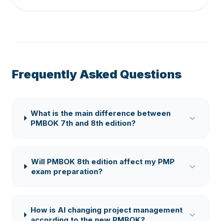
Frequently Asked Questions
What is the main difference between
PMBOK 7th and 8th edition?
Will PMBOK 8th edition affect my PMP
exam preparation?
How is AI changing project management
according to the new PMBOK?