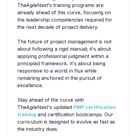
TheAgileNest's training programs are
already ahead of this curve, focusing on
the leadership competencies required for
the next decade of project delivery.
The future of project management is not
about following a rigid manual; it's about
applying professional judgment within a
principled framework. It's about being
responsive to a world in flux while
remaining anchored in the pursuit of
excellence.
Stay ahead of the curve with
TheAgileNest's updated
PMP certification
training
and certification bootcamps. Our
curriculum is designed to evolve as fast as
the industry does.