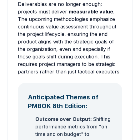
Deliverables are no longer enough;
projects must deliver
measurable value
.
The upcoming methodologies emphasize
continuous value assessment throughout
the project lifecycle, ensuring the end
product aligns with the strategic goals of
the organization, even and especially if
those goals shift during execution. This
requires project managers to be strategic
partners rather than just tactical executers.
Anticipated Themes of
PMBOK 8th Edition:
Outcome over Output:
Shifting
performance metrics from "on
time and on budget" to