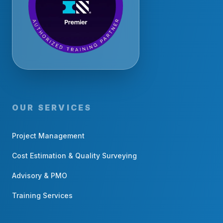
OUR SERVICES
Project Management
Cost Estimation & Quality Surveying
Advisory & PMO
Training Services