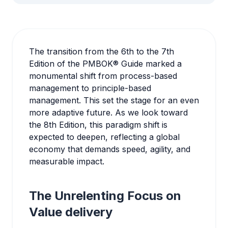
The transition from the 6th to the 7th
Edition of the PMBOK® Guide marked a
monumental shift from process-based
management to principle-based
management. This set the stage for an even
more adaptive future. As we look toward
the 8th Edition, this paradigm shift is
expected to deepen, reflecting a global
economy that demands speed, agility, and
measurable impact.
The Unrelenting Focus on
Value delivery