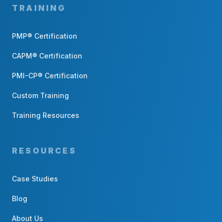
TRAINING
PMP® Certification
CAPM® Certification
PMI-CP® Certification
Custom Training
Training Resources
RESOURCES
Case Studies
Blog
About Us