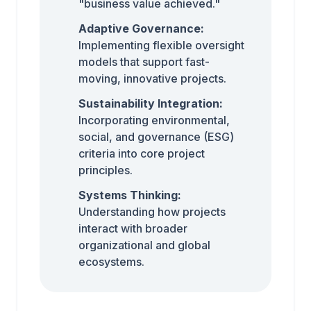
"business value achieved."
Adaptive Governance:
Implementing flexible oversight
models that support fast-
moving, innovative projects.
Sustainability Integration:
Incorporating environmental,
social, and governance (ESG)
criteria into core project
principles.
Systems Thinking:
Understanding how projects
interact with broader
organizational and global
ecosystems.