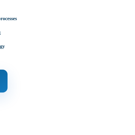
processes
g
egy