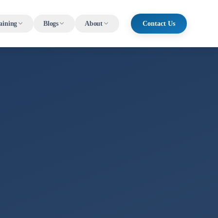
aining
Blogs
About
Contact Us