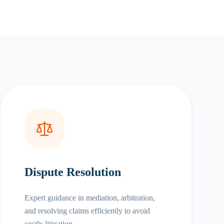
Dispute Resolution
Expert guidance in mediation, arbitration,
and resolving claims efficiently to avoid
costly litigation.