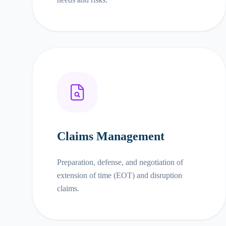
Claims Management
Preparation, defense, and negotiation of
extension of time (EOT) and disruption
claims.