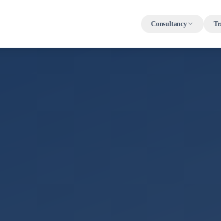
Consultancy
Tr