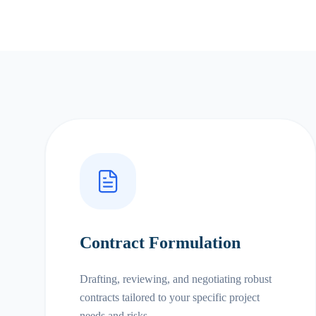
Contract Formulation
Drafting, reviewing, and negotiating robust
contracts tailored to your specific project
needs and risks.