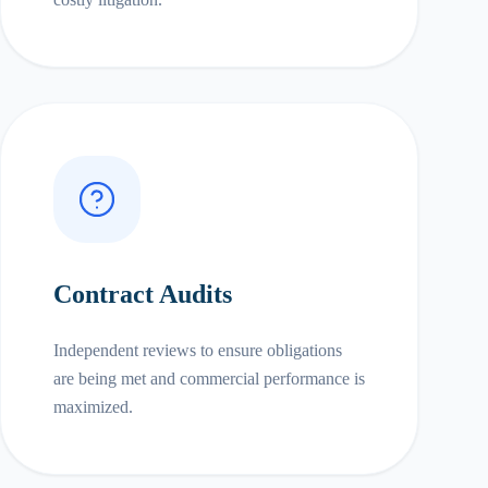
Contract Audits
Independent reviews to ensure obligations
are being met and commercial performance is
maximized.