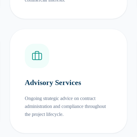
Advisory Services
Ongoing strategic advice on contract
administration and compliance throughout
the project lifecycle.