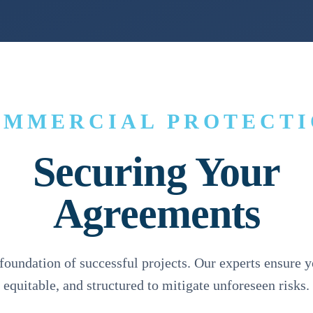
OMMERCIAL PROTECTI
Securing Your
Agreements
 foundation of successful projects. Our experts ensure y
equitable, and structured to mitigate unforeseen risks.