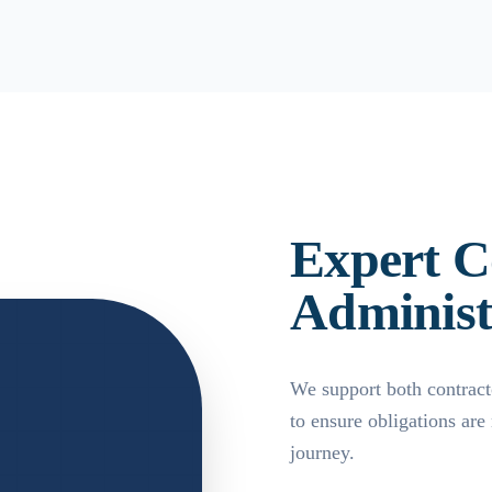
Expert C
Administ
We support both contract
to ensure obligations are
journey.