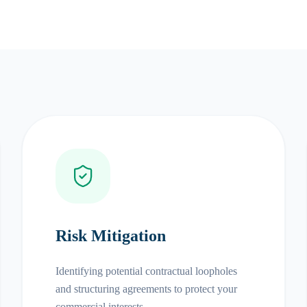
Risk Mitigation
Identifying potential contractual loopholes
and structuring agreements to protect your
commercial interests.