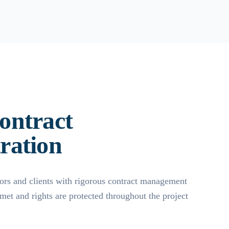
ontract
ration
ors and clients with rigorous contract management
 met and rights are protected throughout the project