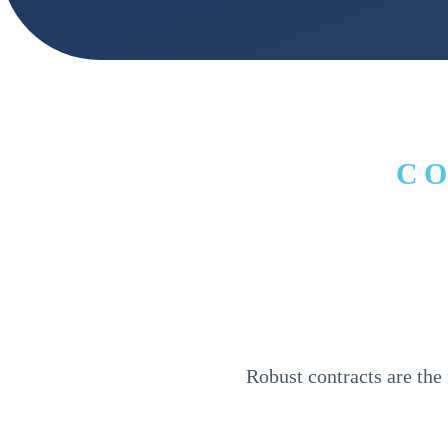
C
Robust contracts are the