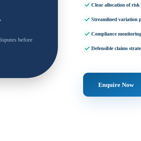
Clear allocation of risk
y
Streamlined variation 
Compliance monitorin
isputes before
Defensible claims strat
Enquire Now