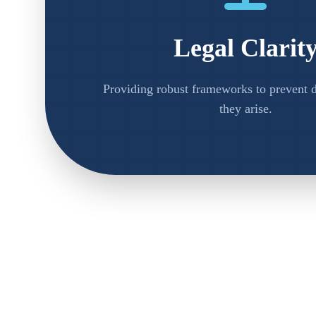
Legal Clarit
Providing robust frameworks to prevent d
they arise.