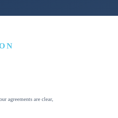
ON
our agreements are clear,